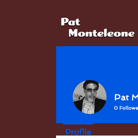
Pat M
0
Followe
Profile