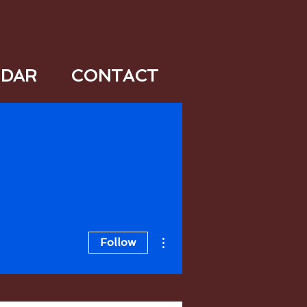
NDAR
CONTACT
More actions
Follow