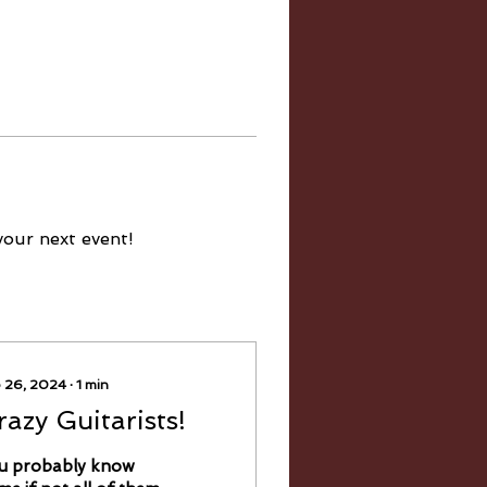
your next event!
 26, 2024
∙
1
min
razy Guitarists!
u probably know