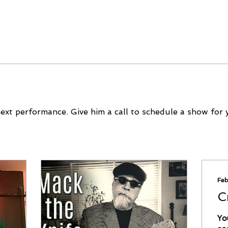
next performance. Give him a call to schedule a show for 
Feb
C
Yo