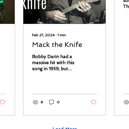
so
Th
th
ma
my
Ma
Feb 27, 2024
∙
1
min
Mack the Knife
Bobby Darin had a
massive hit with this
song in 1959, but
although his take is
finger-snappingly
good in its way, I prefer
more...
8
0