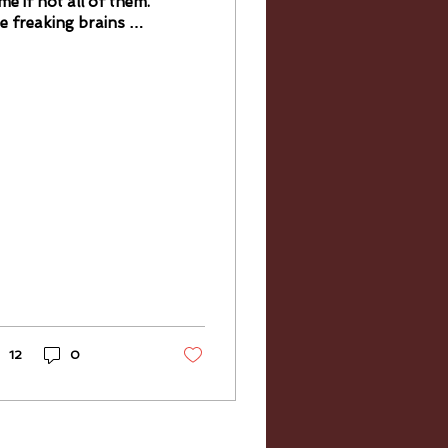
me if not all of them.
e freaking brains on
ese people. They
ke me want to crush
 knuckles! Matteo
ncuso...
12
0