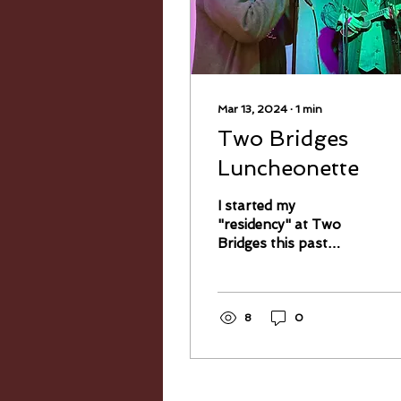
Mar 13, 2024
∙
1
min
Two Bridges
Luncheonette
I started my
"residency" at Two
Bridges this past
Sunday, and I had a
blast. Several of my old
friends showed up—a
few I haven't seen in...
8
0