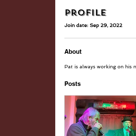
Profile
Join date: Sep 29, 2022
About
Pat is always working on his 
Posts