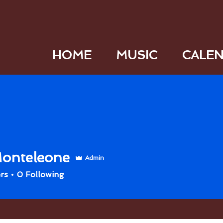
HOME
MUSIC
CALE
onteleone
Admin
rs
0
Following